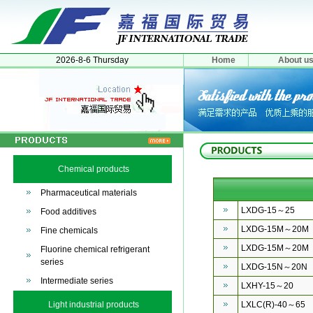
2026-8-6 Thursday
Home
About u
Chemical products
Pharmaceutical materials
LXDG-15～25
Food additives
LXDG-15M～20M
Fine chemicals
LXDG-15M～20M
Fluorine chemical refrigerant
series
LXDG-15N～20N
Intermediate series
LXHY-15～20
Light industrial products
LXLC(R)-40～65