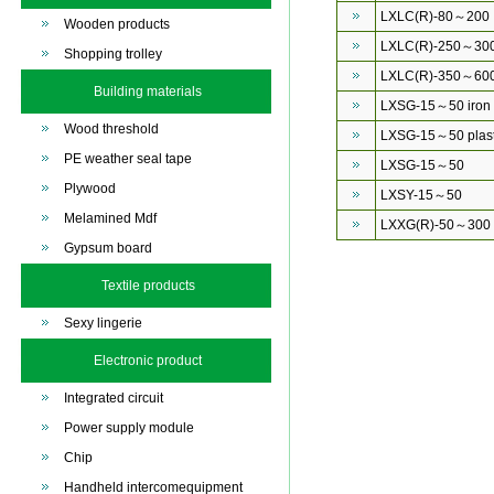
LXLC(R)-80～200
Wooden products
LXLC(R)-250～30
Shopping trolley
LXLC(R)-350～60
Building materials
LXSG-15～50 iron
Wood threshold
LXSG-15～50 plast
PE weather seal tape
LXSG-15～50
Plywood
LXSY-15～50
Melamined Mdf
LXXG(R)-50～300
Gypsum board
Textile products
Sexy lingerie
Electronic product
Integrated circuit
Power supply module
Chip
Handheld intercomequipment