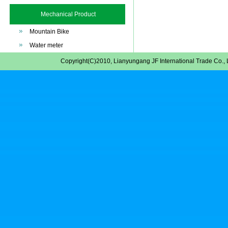
Mechanical Product
Mountain Bike
Water meter
Copyright(C)2010,
Lianyungang JF International Trade Co., 