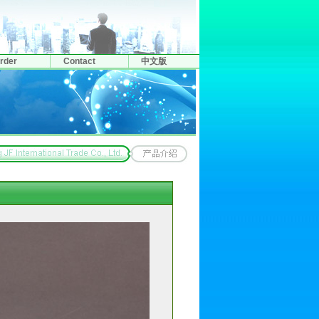
rder
Contact
中文版