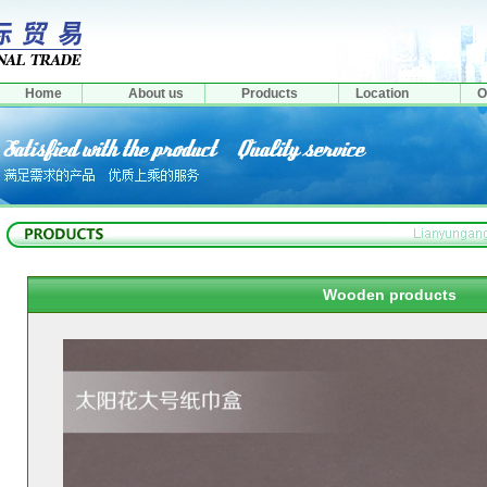
Home
About us
Products
Location
O
Wooden products