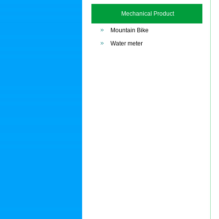
Mechanical Product
Mountain Bike
Water meter