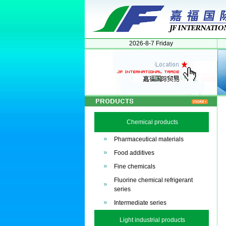
2026-8-7 Friday
Chemical products
Pharmaceutical materials
Food additives
Fine chemicals
Fluorine chemical refrigerant
series
Intermediate series
Light industrial products