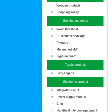
Wooden products
Shopping trolley
Building materials
Wood threshold
PE weather seal tape
Plywood
Melamined Mdf
Gypsum board
Textile products
Sexy lingerie
Electronic product
Integrated circuit
Power supply module
Chip
Handheld intercomequipment